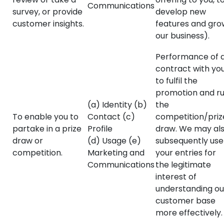
Communications
survey, or provide
develop new
customer insights.
features and gro
our business).
Performance of 
contract with yo
to fulfil the
promotion and r
(a) Identity (b)
the
To enable you to
Contact (c)
competition/priz
partake in a prize
Profile
draw. We may al
draw or
(d) Usage (e)
subsequently use
competition.
Marketing and
your entries for
Communications
the legitimate
interest of
understanding ou
customer base
more effectively.