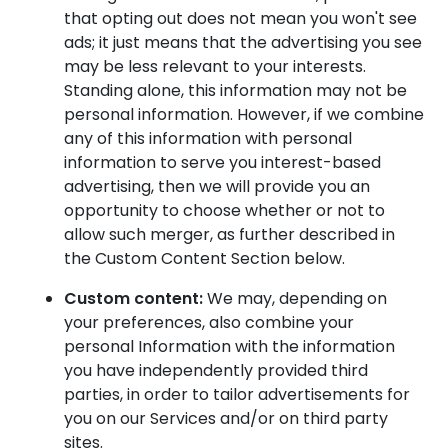
that opting out does not mean you won't see
ads; it just means that the advertising you see
may be less relevant to your interests.
Standing alone, this information may not be
personal information. However, if we combine
any of this information with personal
information to serve you interest-based
advertising, then we will provide you an
opportunity to choose whether or not to
allow such merger, as further described in
the Custom Content Section below.
Custom content:
We may, depending on
your preferences, also combine your
personal Information with the information
you have independently provided third
parties, in order to tailor advertisements for
you on our Services and/or on third party
sites.