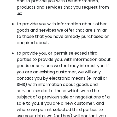
and to provide you with the information,
products and services that you request from
us;
to provide you with information about other
goods and services we offer that are similar
to those that you have already purchased or
enquired about;
to provide you, or permit selected third
parties to provide you, with information about
goods or services we feel may interest you. If
you are an existing customer, we will only
contact you by electronic means (e-mail or
SMS) with information about goods and
services similar to those which were the
subject of a previous sale or negotiations of a
sale to you. If you are a new customer, and
where we permit selected third parties to
use your data, we (or they) will contact you