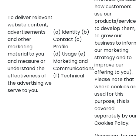
how customers
use our
To deliver relevant
products/service
website content,
to develop them,
advertisements
(a) Identity (b)
to grow our
and other
Contact (c)
business to infor
marketing
Profile
our marketing
material to you
(d) Usage (e)
strategy and to
and measure or
Marketing and
improve our
understand the
Communications
offering to you).
effectiveness of
(f) Technical
Please note that
the advertising we
where cookies ar
serve to you.
used for this
purpose, this is
covered
separately by ou
Cookies Policy.
Necessary for ou