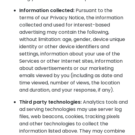
Information collected:
Pursuant to the
terms of our Privacy Notice, the information
collected and used for interest-based
advertising may contain the following,
without limitation: age, gender, device unique
identity or other device identifiers and
settings, information about your use of the
Services or other Internet sites, information
about advertisements or our marketing
emails viewed by you (including as date and
time viewed, number of views, the location
and duration, and your response, if any).
Third party technologies:
Analytics tools and
ad serving technologies may use server log
files, web beacons, cookies, tracking pixels
and other technologies to collect the
information listed above. They may combine