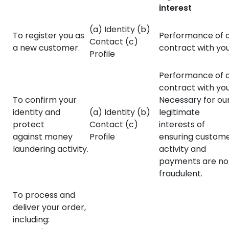
interest
(a) Identity (b)
To register you as
Performance of 
Contact (c)
a new customer.
contract with you
Profile
Performance of 
contract with you
To confirm your
Necessary for ou
identity and
(a) Identity (b)
legitimate
protect
Contact (c)
interests of
against money
Profile
ensuring custom
laundering activity.
activity and
payments are no
fraudulent.
To process and
deliver your order,
including: