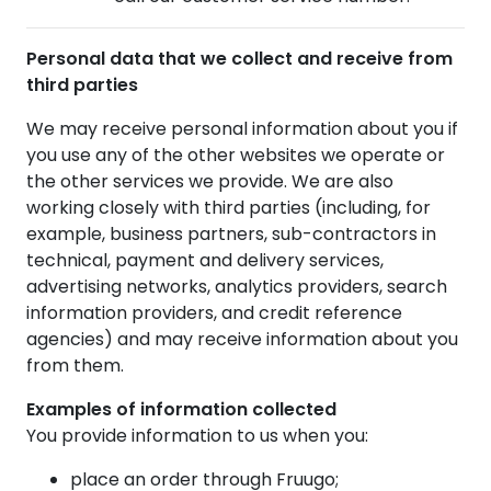
Personal data that we collect and receive from
third parties
We may receive personal information about you if
you use any of the other websites we operate or
the other services we provide. We are also
working closely with third parties (including, for
example, business partners, sub-contractors in
technical, payment and delivery services,
advertising networks, analytics providers, search
information providers, and credit reference
agencies) and may receive information about you
from them.
Examples of information collected
You provide information to us when you:
place an order through Fruugo;