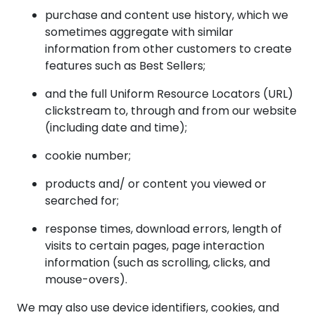
purchase and content use history, which we
sometimes aggregate with similar
information from other customers to create
features such as Best Sellers;
and the full Uniform Resource Locators (URL)
clickstream to, through and from our website
(including date and time);
cookie number;
products and/ or content you viewed or
searched for;
response times, download errors, length of
visits to certain pages, page interaction
information (such as scrolling, clicks, and
mouse-overs).
We may also use device identifiers, cookies, and