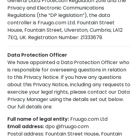
General Data Protection Regulation 2018 and the
Privacy and Electronic Communications
Regulations (the “DP legislation”), the data
controller is Fruugo.com Ltd. Fountain Street
House, Fountain Street, Ulverston, Cumbria, LA12
7EQ, UK. Registration Number: Z1333679.
Data Protection Officer
We have appointed a Data Protection Officer who
is responsible for overseeing questions in relation
to this Privacy Notice. If you have any questions
about this Privacy Notice, including any requests to
exercise your legal rights, please contact our Data
Privacy Manager using the details set out below.
Our full details are:
Full name of legal entity:
Fruugo.com Ltd
Email address:
dpo @fruugo.com
Postal address: Fountain Street House, Fountain