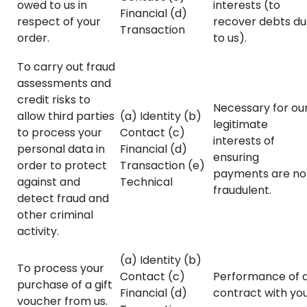
owed to us in
interests (to
Financial (d)
respect of your
recover debts d
Transaction
order.
to us).
To carry out fraud
assessments and
credit risks to
Necessary for ou
allow third parties
(a) Identity (b)
legitimate
to process your
Contact (c)
interests of
personal data in
Financial (d)
ensuring
order to protect
Transaction (e)
payments are no
against and
Technical
fraudulent.
detect fraud and
other criminal
activity.
(a) Identity (b)
To process your
Contact (c)
Performance of 
purchase of a gift
Financial (d)
contract with you
voucher from us.