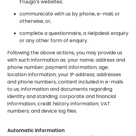
Fruugo’s websites;
communicate with us by phone, e-mail, or
otherwise; or,
complete a questionnaire, a Helpdesk enquiry
or any other form of enquiry.
Following the above actions, you may provide us
with such information as: your name; address and
phone number; payment information; age;
location information; your IP address; addresses
and phone numbers, content included in e-mails
to us; information and documents regarding
identity and standing; corporate and financial
information; credit history information; VAT
numbers; and device log files.
Automatic information