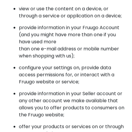
view or use the content on a device, or
through a service or application on a device;
provide information in your Fruugo Account
(and you might have more than one if you
have used more
than one e-mail address or mobile number
when shopping with us);
configure your settings on, provide data
access permissions for, or interact with a
Fruugo website or service;
provide information in your Seller account or
any other account we make available that
allows you to offer products to consumers on
the Fruugo website;
offer your products or services on or through