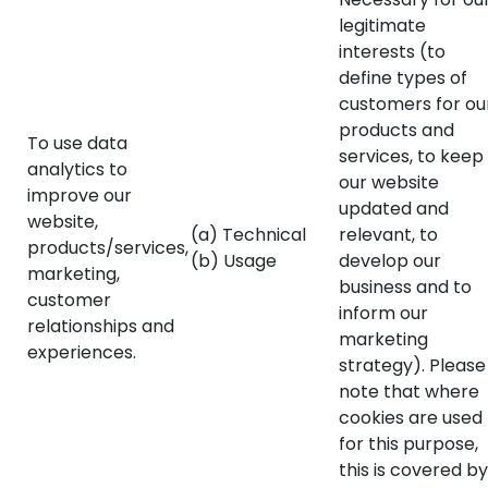
legitimate
interests (to
define types of
customers for ou
products and
To use data
services, to keep
analytics to
our website
improve our
updated and
website,
(a) Technical
relevant, to
products/services,
(b) Usage
develop our
marketing,
business and to
customer
inform our
relationships and
marketing
experiences.
strategy). Please
note that where
cookies are used
for this purpose,
this is covered by