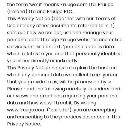
the term ‘we’ it means Fruugo.com Ltd, Fruugo
(Ireland) Ltd and Fruugo PLC.
This Privacy Notice (together with our Terms of
Use and any other documents referred to in it)
sets out how we collect, use and manage your
personal data through Fruugo websites and online
services. In this context, ‘personal data’ is data
which relates to you and that personally identifies
you either directly or indirectly.
This Privacy Notice helps to explain the basis on
which any personal data we collect from you, or
that you provide to us, will be processed by us.
Please read the following carefully to understand
our views and practices regarding your personal
data and how we will treat it. By visiting
www.fruugo.com (“our site”), you are accepting
and consenting to the practices described in this
Privacy Notice.