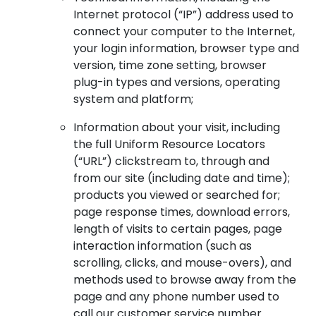
Internet protocol (“IP”) address used to
connect your computer to the Internet,
your login information, browser type and
version, time zone setting, browser
plug-in types and versions, operating
system and platform;
Information about your visit, including
the full Uniform Resource Locators
(“URL”) clickstream to, through and
from our site (including date and time);
products you viewed or searched for;
page response times, download errors,
length of visits to certain pages, page
interaction information (such as
scrolling, clicks, and mouse-overs), and
methods used to browse away from the
page and any phone number used to
call our customer service number.