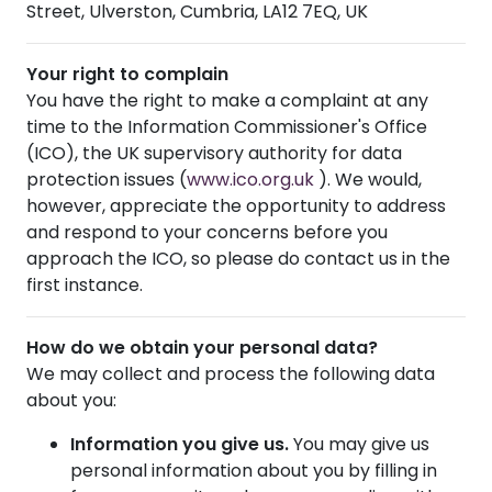
Street, Ulverston, Cumbria, LA12 7EQ, UK
Your right to complain
You have the right to make a complaint at any
time to the Information Commissioner's Office
(ICO), the UK supervisory authority for data
protection issues (
www.ico.org.uk
). We would,
however, appreciate the opportunity to address
and respond to your concerns before you
approach the ICO, so please do contact us in the
first instance.
How do we obtain your personal data?
We may collect and process the following data
about you:
Information you give us.
You may give us
personal information about you by filling in