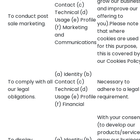
grow our business
Contact (c)
and improve our
Technical (d)
To conduct post
offering to
Usage (e) Profile
sale marketing.
you).Please note
(f) Marketing
that where
and
cookies are used
Communications
for this purpose,
this is covered by
our Cookies Polic
(a) Identity (b)
To comply with all
Contact (c)
Necessary to
our legal
Technical (d)
adhere to a legal
obligations.
Usage (e) Profile
requirement.
(f) Financial
With your consen
(to develop our
products/service
To display
(a) Identity (b)
grow our business