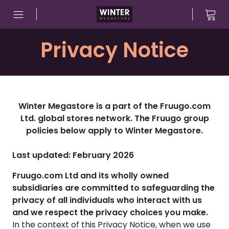
Skip to content
Privacy Notice
Winter Megastore is a part of the Fruugo.com
Ltd. global stores network. The Fruugo group
policies below apply to Winter Megastore.
Last updated: February 2026
Fruugo.com Ltd and its wholly owned
subsidiaries are committed to safeguarding the
privacy of all individuals who interact with us
and we respect the privacy choices you make.
In the context of this Privacy Notice, when we use