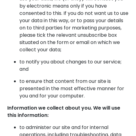
by electronic means only if you have
consented to this. If you do not want us to use
your data in this way, or to pass your details
on to third parties for marketing purposes,
please tick the relevant unsubscribe box
situated on the form or email on which we
collect your data;
to notify you about changes to our service;
and
to ensure that content from our site is
presented in the most effective manner for
you and for your computer.
Information we collect about you. We will use
this information:
to administer our site and for internal
operations, including troubleshooting, data