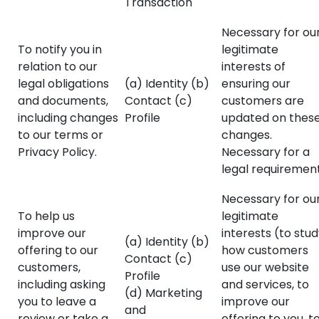
Transaction
Necessary for ou
To notify you in
legitimate
relation to our
interests of
legal obligations
(a) Identity (b)
ensuring our
and documents,
Contact (c)
customers are
including changes
Profile
updated on thes
to our terms or
changes.
Privacy Policy.
Necessary for a
legal requirement
Necessary for ou
To help us
legitimate
improve our
interests (to stu
(a) Identity (b)
offering to our
how customers
Contact (c)
customers,
use our website
Profile
including asking
and services, to
(d) Marketing
you to leave a
improve our
and
review or take a
offering to you, t