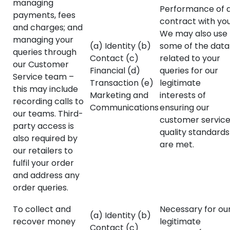
managing
Performance of 
payments, fees
contract with you
and charges; and
We may also use
managing your
(a) Identity (b)
some of the data
queries through
Contact (c)
related to your
our Customer
Financial (d)
queries for our
Service team –
Transaction (e)
legitimate
this may include
Marketing and
interests of
recording calls to
Communications
ensuring our
our teams. Third-
customer servic
party access is
quality standards
also required by
are met.
our retailers to
fulfil your order
and address any
order queries.
To collect and
Necessary for ou
(a) Identity (b)
recover money
legitimate
Contact (c)