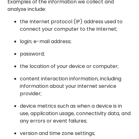
Examples of the information we collect and
analyse include:
the Internet protocol (IP) address used to
connect your computer to the Internet;
login; e-mail address;
password;
the location of your device or computer;
content interaction information, including
information about your internet service
provider;
device metrics such as when a device is in
use, application usage, connectivity data, and
any errors or event failures;
version and time zone settings;