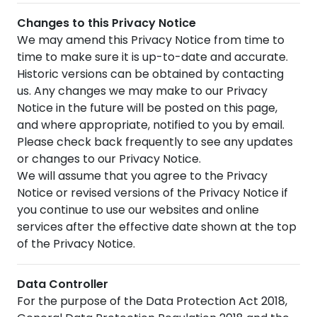
Changes to this Privacy Notice
We may amend this Privacy Notice from time to
time to make sure it is up-to-date and accurate.
Historic versions can be obtained by contacting
us. Any changes we may make to our Privacy
Notice in the future will be posted on this page,
and where appropriate, notified to you by email.
Please check back frequently to see any updates
or changes to our Privacy Notice.
We will assume that you agree to the Privacy
Notice or revised versions of the Privacy Notice if
you continue to use our websites and online
services after the effective date shown at the top
of the Privacy Notice.
Data Controller
For the purpose of the Data Protection Act 2018,