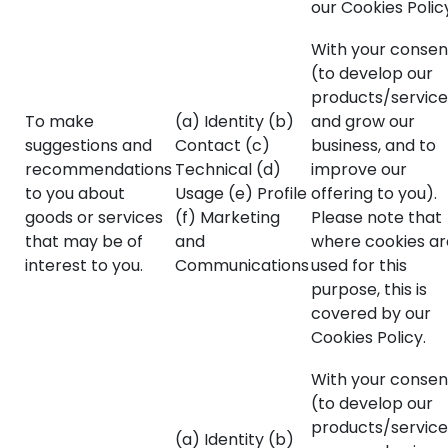
our Cookies Polic
With your consen
(to develop our
products/service
To make
(a) Identity (b)
and grow our
suggestions and
Contact (c)
business, and to
recommendations
Technical (d)
improve our
to you about
Usage (e) Profile
offering to you).
goods or services
(f) Marketing
Please note that
that may be of
and
where cookies ar
interest to you.
Communications
used for this
purpose, this is
covered by our
Cookies Policy.
With your consen
(to develop our
products/service
(a) Identity (b)