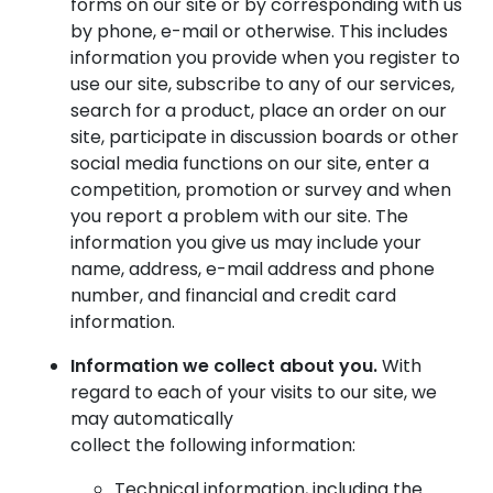
forms on our site or by corresponding with us
by phone, e-mail or otherwise. This includes
information you provide when you register to
use our site, subscribe to any of our services,
search for a product, place an order on our
site, participate in discussion boards or other
social media functions on our site, enter a
competition, promotion or survey and when
you report a problem with our site. The
information you give us may include your
name, address, e-mail address and phone
number, and financial and credit card
information.
Information we collect about you.
With
regard to each of your visits to our site, we
may automatically
collect the following information:
Technical information, including the