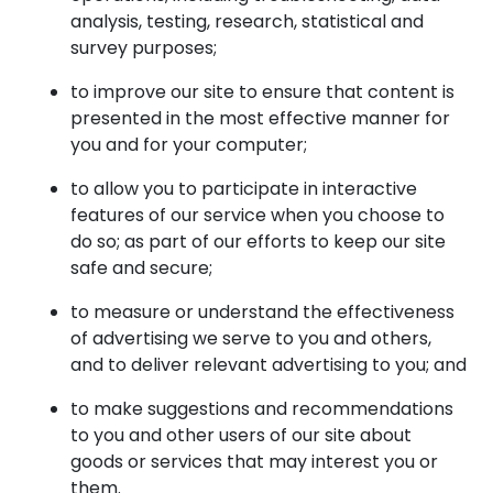
analysis, testing, research, statistical and
survey purposes;
to improve our site to ensure that content is
presented in the most effective manner for
you and for your computer;
to allow you to participate in interactive
features of our service when you choose to
do so; as part of our efforts to keep our site
safe and secure;
to measure or understand the effectiveness
of advertising we serve to you and others,
and to deliver relevant advertising to you; and
to make suggestions and recommendations
to you and other users of our site about
goods or services that may interest you or
them.