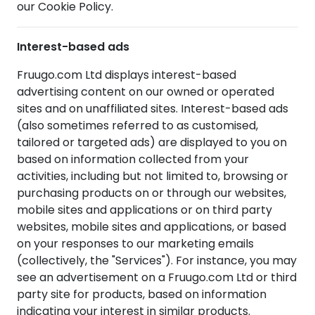
our Cookie Policy.
Interest-based ads
Fruugo.com Ltd displays interest-based
advertising content on our owned or operated
sites and on unaffiliated sites. Interest-based ads
(also sometimes referred to as customised,
tailored or targeted ads) are displayed to you on
based on information collected from your
activities, including but not limited to, browsing or
purchasing products on or through our websites,
mobile sites and applications or on third party
websites, mobile sites and applications, or based
on your responses to our marketing emails
(collectively, the "Services"). For instance, you may
see an advertisement on a Fruugo.com Ltd or third
party site for products, based on information
indicating your interest in similar products.