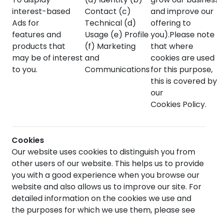
interest-based
Contact (c)
and improve our
Ads for
Technical (d)
offering to
features and
Usage (e) Profile
you).Please note
products that
(f) Marketing
that where
may be of interest
and
cookies are used
to you.
Communications
for this purpose,
this is covered by
our
Cookies Policy.
Cookies
Our website uses cookies to distinguish you from
other users of our website. This helps us to provide
you with a good experience when you browse our
website and also allows us to improve our site. For
detailed information on the cookies we use and
the purposes for which we use them, please see