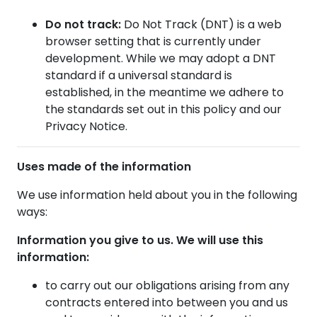
Do not track:
Do Not Track (DNT) is a web
browser setting that is currently under
development. While we may adopt a DNT
standard if a universal standard is
established, in the meantime we adhere to
the standards set out in this policy and our
Privacy Notice.
Uses made of the information
We use information held about you in the following
ways:
Information you give to us. We will use this
information:
to carry out our obligations arising from any
contracts entered into between you and us