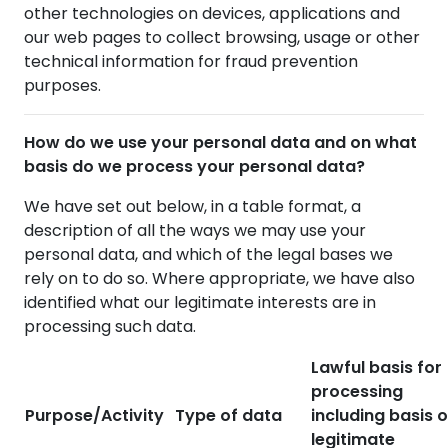
other technologies on devices, applications and
our web pages to collect browsing, usage or other
technical information for fraud prevention
purposes.
How do we use your personal data and on what
basis do we process your personal data?
We have set out below, in a table format, a
description of all the ways we may use your
personal data, and which of the legal bases we
rely on to do so. Where appropriate, we have also
identified what our legitimate interests are in
processing such data.
Lawful basis for
processing
Purpose/Activity
Type of data
including basis o
legitimate