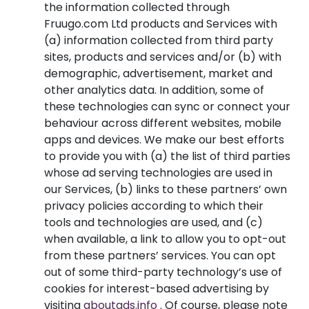
the information collected through
Fruugo.com Ltd products and Services with
(a) information collected from third party
sites, products and services and/or (b) with
demographic, advertisement, market and
other analytics data. In addition, some of
these technologies can sync or connect your
behaviour across different websites, mobile
apps and devices. We make our best efforts
to provide you with (a) the list of third parties
whose ad serving technologies are used in
our Services, (b) links to these partners’ own
privacy policies according to which their
tools and technologies are used, and (c)
when available, a link to allow you to opt-out
from these partners’ services. You can opt
out of some third-party technology’s use of
cookies for interest-based advertising by
visiting
aboutads.info
. Of course, please note