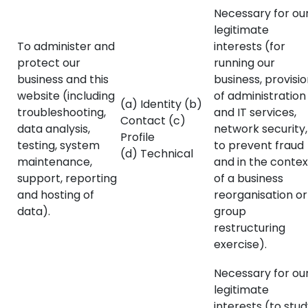
Necessary for ou
legitimate
To administer and
interests (for
protect our
running our
business and this
business, provisi
website (including
of administration
(a) Identity (b)
troubleshooting,
and IT services,
Contact (c)
data analysis,
network security,
Profile
testing, system
to prevent fraud
(d) Technical
maintenance,
and in the contex
support, reporting
of a business
and hosting of
reorganisation or
data).
group
restructuring
exercise).
Necessary for ou
legitimate
interests (to stu